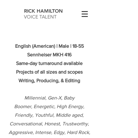
RICK HAMILTON
VOICE TALENT
English (American) | Male | 18-55
Sennheiser MKH 416
Same-day turnaround available
Projects of all sizes and scopes
Writing, Producing, & Editing
Millennial, Gen-X, Baby
Boomer,
Energetic, High Energy,
Friendly, Youthful, Middle aged,
Conversational, Honest, Trustworthy,
Aggressive, Intense, Edgy, Hard Rock,