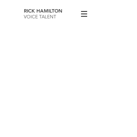
RICK HAMILTON
VOICE TALENT